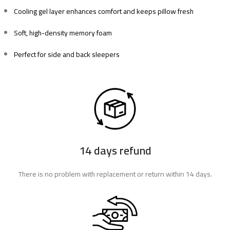
Cooling gel layer enhances comfort and keeps pillow fresh
Soft, high-density memory foam
Perfect for side and back sleepers
14 days refund
There is no problem with replacement or return within 14 days.