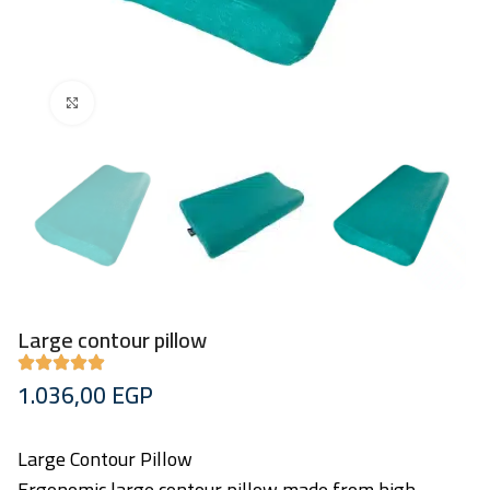
Click to enlarge
Large contour pillow
1.036,00
EGP
Large Contour Pillow
Ergonomic large contour pillow made from high-