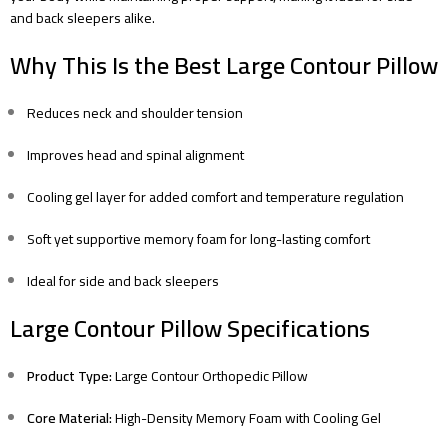
and back sleepers alike.
Why This Is the Best Large Contour Pillow
Reduces neck and shoulder tension
Improves head and spinal alignment
Cooling gel layer for added comfort and temperature regulation
Soft yet supportive memory foam for long-lasting comfort
Ideal for side and back sleepers
Large Contour Pillow Specifications
Product Type:
Large Contour Orthopedic Pillow
Core Material:
High-Density Memory Foam with Cooling Gel