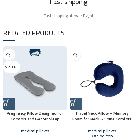
Fast shipping
Fast shipping all over Egypt
RELATED PRODUCTS
ROSE
BLUE
SKY BLUE
Pregnancy Pillow Designed for
Travel Neck Pillow – Memory
Comfort and Better Sleep
Foam for Neck & Spine Comfort
medical pillows
medical pillows
453,00
EGP