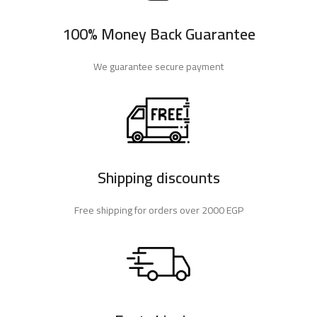
100% Money Back Guarantee
We guarantee secure payment
Shipping discounts
Free shipping for orders over 2000 EGP