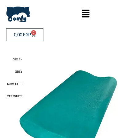
0
0,00
EGP
GREEN
GREEN
GREY
GREY
NAVY BLUE
NAVY BLUE
OFF WHITE
OFF WHITE