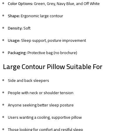
Color Options:
Green, Grey, Navy Blue, and Off White
Shape:
Ergonomic large contour
Density:
Soft
Usage:
Sleep support, posture improvement
Packaging:
Protective bag (no brochure)
Large Contour Pillow Suitable For
Side and back sleepers
People with neck or shoulder tension
Anyone seeking better sleep posture
Users wanting a cooling, supportive pillow
Those looking for comfort and restful sleep