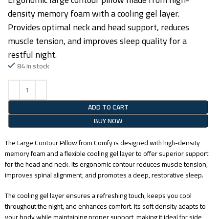
density memory foam with a cooling gel layer.
Provides optimal neck and head support, reduces
muscle tension, and improves sleep quality for a
restful night.
84 in stock
ADD TO CART
BUY NOW
The Large Contour Pillow from Comfy is designed with high-density
memory foam and a flexible cooling gel layer to offer superior support
for the head and neck. Its ergonomic contour reduces muscle tension,
improves spinal alignment, and promotes a deep, restorative sleep.
The cooling gel layer ensures a refreshing touch, keeps you cool
throughout the night, and enhances comfort. Its soft density adapts to
your body while maintaining proper support, making it ideal for side