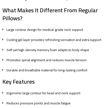
What Makes It Different From Regular
Pillows?
Large contour design for medical-grade neck support
Cooling gel layer provides refreshing sensation and extra support
Soft yet high-density memory foam adapts to body shape
Promotes spinal alignment and reduces muscle tension
Durable and breathable material for long-lasting comfort
Key Features
Ergonomic large contour for head and neck support
Reduces pressure points and muscle fatigue