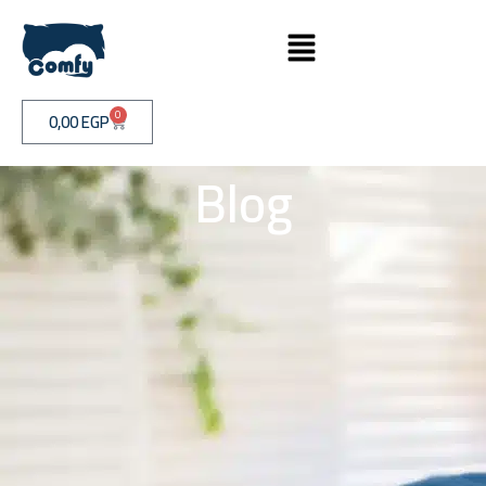
0
0,00
EGP
Blog