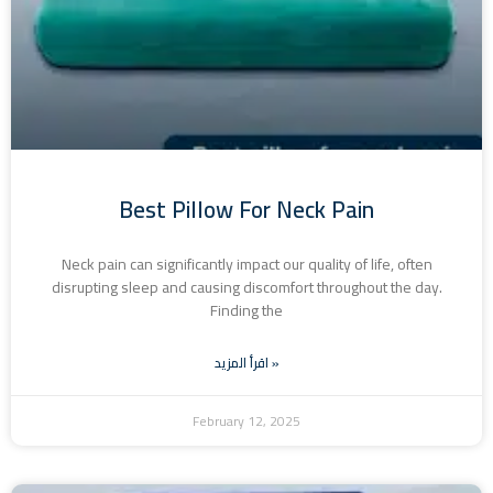
Best Pillow For Neck Pain
Neck pain can significantly impact our quality of life, often
disrupting sleep and causing discomfort throughout the day.
Finding the
اقرأ المزيد »
February 12, 2025