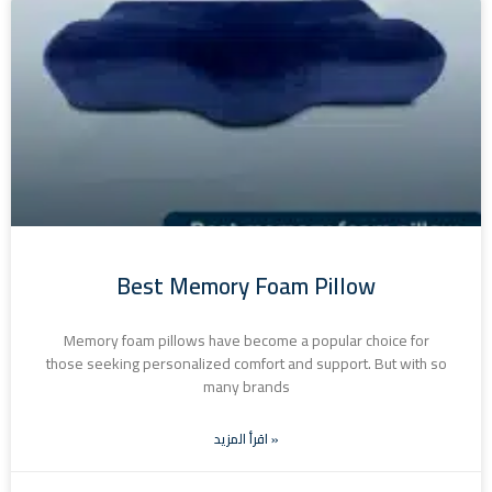
Best Memory Foam Pillow
Memory foam pillows have become a popular choice for
those seeking personalized comfort and support. But with so
many brands
اقرأ المزيد »