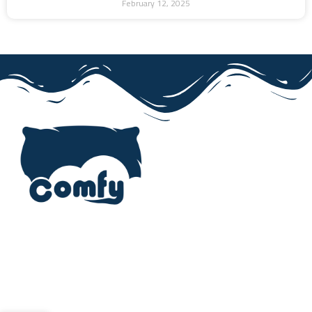
February 12, 2025